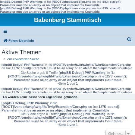
[phpBB Debug] PHP Warning
: in file
[ROOT]/phpbb/session.php
on line
583
:
sizeof():
Parameter must be an array or an object that implements Countable
[phpBB Debug] PHP Warning
: in file
[ROOT]/phpbb/session.php
on line
639
:
sizeof():
Parameter must be an array or an object that implements Countable
Babenberg Stammtisch
S
Foren-Übersicht
u
Aktive Themen
c
Zur erweiterten Suche
h
[phpBB Debug] PHP Warning
: in file
[ROOT]/vendor/twig/twig/lib/Twig/Extension/Core.php
on line
1275
:
count(): Parameter must be an array or an object that implements Countable
e
Die Suche ergab 0 Treffer
[phpBB Debug] PHP Warning
: in file
[ROOT]/vendor/twig/twig/lib/Twig/Extension/Core.php
on line
1275
:
count():
Parameter must be an array or an object that implements Countable
•Seite
1
von
1
[phpBB Debug] PHP Warning
: in file
[ROOT]/vendor/twig/twig/lib/Twig/Extension/Core.php
on line
1275
:
count(): Parameter must be an array or an object that implements Countable
Es wurden keine passenden Ergebnisse gefunden.
[phpBB Debug] PHP Warning
: in file
[ROOT]/vendor/twig/twig/lib/Twig/Extension/Core.php
on line
1275
:
count():
Parameter must be an array or an object that implements Countable
Die Suche ergab 0 Treffer
[phpBB Debug] PHP Warning
: in file
[ROOT]/vendor/twig/twig/lib/Twig/Extension/Core.php
on line
1275
:
count():
Parameter must be an array or an object that implements Countable
•Seite
1
von
1
Gehe zu