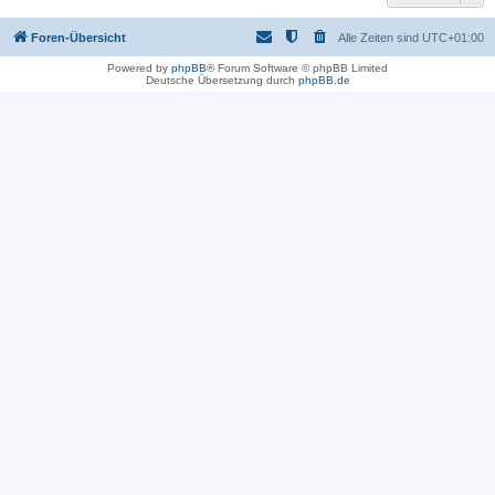
Foren-Übersicht
Alle Zeiten sind
UTC+01:00
Powered by
phpBB
® Forum Software © phpBB Limited
Deutsche Übersetzung durch
phpBB.de