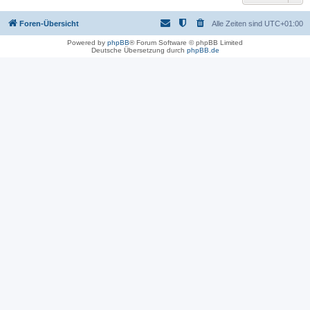
Foren-Übersicht
Alle Zeiten sind
UTC+01:00
Powered by
phpBB
® Forum Software © phpBB Limited
Deutsche Übersetzung durch
phpBB.de