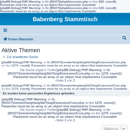
[phpBB Debug] PHP Warning
: in file
[ROOT]/phpbb/session.php
on line
583
:
sizeof():
Parameter must be an array or an object that implements Countable
[phpBB Debug] PHP Warning
: in file
[ROOT]/phpbb/session.php
on line
639
:
sizeof():
Parameter must be an array or an object that implements Countable
Babenberg Stammtisch
S
Foren-Übersicht
u
Aktive Themen
c
Zur erweiterten Suche
h
[phpBB Debug] PHP Warning
: in file
[ROOT]/vendor/twig/twig/lib/Twig/Extension/Core.php
on line
1275
:
count(): Parameter must be an array or an object that implements Countable
e
Die Suche ergab 0 Treffer
[phpBB Debug] PHP Warning
: in file
[ROOT]/vendor/twig/twig/lib/Twig/Extension/Core.php
on line
1275
:
count():
Parameter must be an array or an object that implements Countable
•Seite
1
von
1
[phpBB Debug] PHP Warning
: in file
[ROOT]/vendor/twig/twig/lib/Twig/Extension/Core.php
on line
1275
:
count(): Parameter must be an array or an object that implements Countable
Es wurden keine passenden Ergebnisse gefunden.
[phpBB Debug] PHP Warning
: in file
[ROOT]/vendor/twig/twig/lib/Twig/Extension/Core.php
on line
1275
:
count():
Parameter must be an array or an object that implements Countable
Die Suche ergab 0 Treffer
[phpBB Debug] PHP Warning
: in file
[ROOT]/vendor/twig/twig/lib/Twig/Extension/Core.php
on line
1275
:
count():
Parameter must be an array or an object that implements Countable
•Seite
1
von
1
Gehe zu