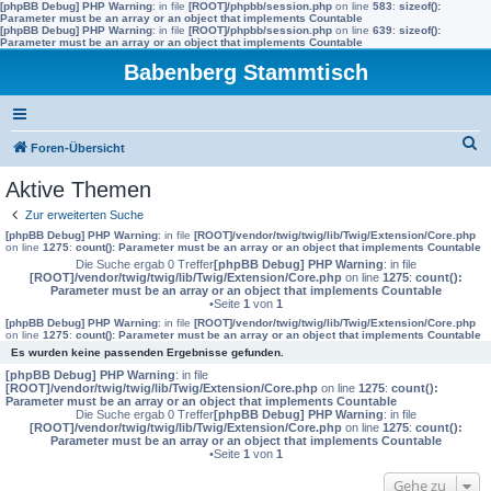
[phpBB Debug] PHP Warning
: in file
[ROOT]/phpbb/session.php
on line
583
:
sizeof():
Parameter must be an array or an object that implements Countable
[phpBB Debug] PHP Warning
: in file
[ROOT]/phpbb/session.php
on line
639
:
sizeof():
Parameter must be an array or an object that implements Countable
Babenberg Stammtisch
S
Foren-Übersicht
u
Aktive Themen
c
Zur erweiterten Suche
h
[phpBB Debug] PHP Warning
: in file
[ROOT]/vendor/twig/twig/lib/Twig/Extension/Core.php
on line
1275
:
count(): Parameter must be an array or an object that implements Countable
e
Die Suche ergab 0 Treffer
[phpBB Debug] PHP Warning
: in file
[ROOT]/vendor/twig/twig/lib/Twig/Extension/Core.php
on line
1275
:
count():
Parameter must be an array or an object that implements Countable
•Seite
1
von
1
[phpBB Debug] PHP Warning
: in file
[ROOT]/vendor/twig/twig/lib/Twig/Extension/Core.php
on line
1275
:
count(): Parameter must be an array or an object that implements Countable
Es wurden keine passenden Ergebnisse gefunden.
[phpBB Debug] PHP Warning
: in file
[ROOT]/vendor/twig/twig/lib/Twig/Extension/Core.php
on line
1275
:
count():
Parameter must be an array or an object that implements Countable
Die Suche ergab 0 Treffer
[phpBB Debug] PHP Warning
: in file
[ROOT]/vendor/twig/twig/lib/Twig/Extension/Core.php
on line
1275
:
count():
Parameter must be an array or an object that implements Countable
•Seite
1
von
1
Gehe zu