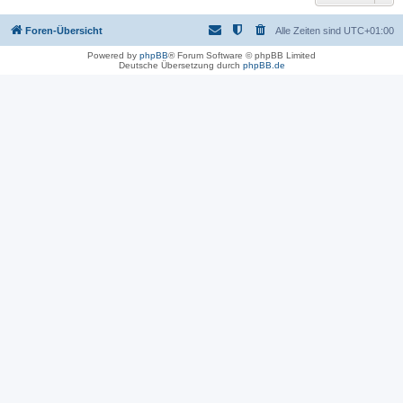
Foren-Übersicht
Alle Zeiten sind
UTC+01:00
Powered by
phpBB
® Forum Software © phpBB Limited
Deutsche Übersetzung durch
phpBB.de