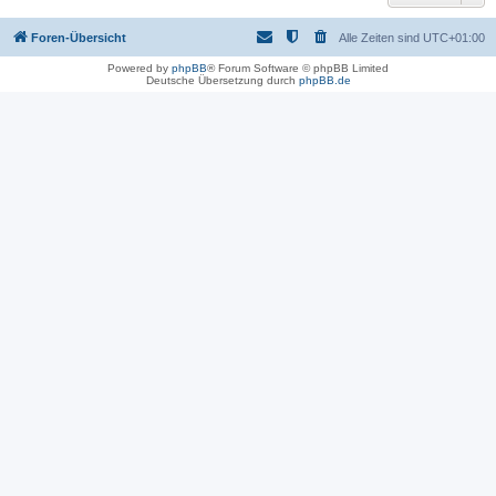
Foren-Übersicht
Alle Zeiten sind
UTC+01:00
Powered by
phpBB
® Forum Software © phpBB Limited
Deutsche Übersetzung durch
phpBB.de