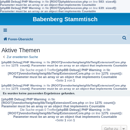
[phpBB Debug] PHP Warning
: in file
[ROOT]/phpbb/session.php
on line
583
:
sizeof():
Parameter must be an array or an object that implements Countable
[phpBB Debug] PHP Warning
: in file
[ROOT]/phpbb/session.php
on line
639
:
sizeof():
Parameter must be an array or an object that implements Countable
Babenberg Stammtisch
S
Foren-Übersicht
u
Aktive Themen
c
Zur erweiterten Suche
h
[phpBB Debug] PHP Warning
: in file
[ROOT]/vendor/twig/twig/lib/Twig/Extension/Core.php
on line
1275
:
count(): Parameter must be an array or an object that implements Countable
e
Die Suche ergab 0 Treffer
[phpBB Debug] PHP Warning
: in file
[ROOT]/vendor/twig/twig/lib/Twig/Extension/Core.php
on line
1275
:
count():
Parameter must be an array or an object that implements Countable
•Seite
1
von
1
[phpBB Debug] PHP Warning
: in file
[ROOT]/vendor/twig/twig/lib/Twig/Extension/Core.php
on line
1275
:
count(): Parameter must be an array or an object that implements Countable
Es wurden keine passenden Ergebnisse gefunden.
[phpBB Debug] PHP Warning
: in file
[ROOT]/vendor/twig/twig/lib/Twig/Extension/Core.php
on line
1275
:
count():
Parameter must be an array or an object that implements Countable
Die Suche ergab 0 Treffer
[phpBB Debug] PHP Warning
: in file
[ROOT]/vendor/twig/twig/lib/Twig/Extension/Core.php
on line
1275
:
count():
Parameter must be an array or an object that implements Countable
•Seite
1
von
1
Gehe zu