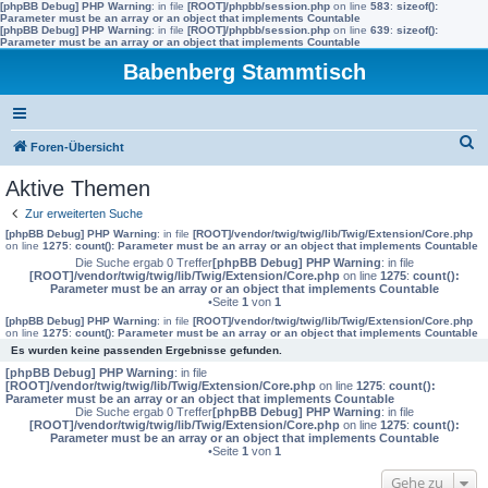
[phpBB Debug] PHP Warning
: in file
[ROOT]/phpbb/session.php
on line
583
:
sizeof():
Parameter must be an array or an object that implements Countable
[phpBB Debug] PHP Warning
: in file
[ROOT]/phpbb/session.php
on line
639
:
sizeof():
Parameter must be an array or an object that implements Countable
Babenberg Stammtisch
S
Foren-Übersicht
u
Aktive Themen
c
Zur erweiterten Suche
h
[phpBB Debug] PHP Warning
: in file
[ROOT]/vendor/twig/twig/lib/Twig/Extension/Core.php
on line
1275
:
count(): Parameter must be an array or an object that implements Countable
e
Die Suche ergab 0 Treffer
[phpBB Debug] PHP Warning
: in file
[ROOT]/vendor/twig/twig/lib/Twig/Extension/Core.php
on line
1275
:
count():
Parameter must be an array or an object that implements Countable
•Seite
1
von
1
[phpBB Debug] PHP Warning
: in file
[ROOT]/vendor/twig/twig/lib/Twig/Extension/Core.php
on line
1275
:
count(): Parameter must be an array or an object that implements Countable
Es wurden keine passenden Ergebnisse gefunden.
[phpBB Debug] PHP Warning
: in file
[ROOT]/vendor/twig/twig/lib/Twig/Extension/Core.php
on line
1275
:
count():
Parameter must be an array or an object that implements Countable
Die Suche ergab 0 Treffer
[phpBB Debug] PHP Warning
: in file
[ROOT]/vendor/twig/twig/lib/Twig/Extension/Core.php
on line
1275
:
count():
Parameter must be an array or an object that implements Countable
•Seite
1
von
1
Gehe zu