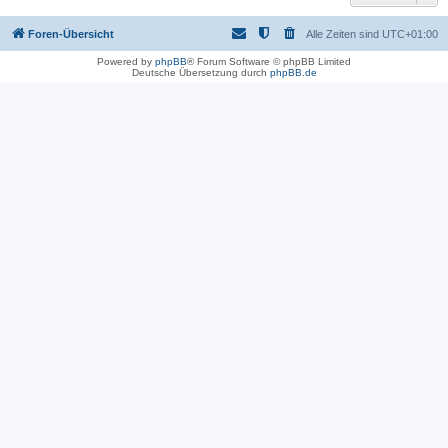
Foren-Übersicht
Alle Zeiten sind
UTC+01:00
Powered by
phpBB
® Forum Software © phpBB Limited
Deutsche Übersetzung durch
phpBB.de