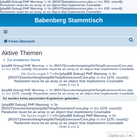
[phpBB Debug] PHP Warning
: in file
[ROOT]/phpbb/session.php
on line
583
:
sizeof():
Parameter must be an array or an object that implements Countable
[phpBB Debug] PHP Warning
: in file
[ROOT]/phpbb/session.php
on line
639
:
sizeof():
Parameter must be an array or an object that implements Countable
Babenberg Stammtisch
S
Foren-Übersicht
u
Aktive Themen
c
Zur erweiterten Suche
h
[phpBB Debug] PHP Warning
: in file
[ROOT]/vendor/twig/twig/lib/Twig/Extension/Core.php
on line
1275
:
count(): Parameter must be an array or an object that implements Countable
e
Die Suche ergab 0 Treffer
[phpBB Debug] PHP Warning
: in file
[ROOT]/vendor/twig/twig/lib/Twig/Extension/Core.php
on line
1275
:
count():
Parameter must be an array or an object that implements Countable
•Seite
1
von
1
[phpBB Debug] PHP Warning
: in file
[ROOT]/vendor/twig/twig/lib/Twig/Extension/Core.php
on line
1275
:
count(): Parameter must be an array or an object that implements Countable
Es wurden keine passenden Ergebnisse gefunden.
[phpBB Debug] PHP Warning
: in file
[ROOT]/vendor/twig/twig/lib/Twig/Extension/Core.php
on line
1275
:
count():
Parameter must be an array or an object that implements Countable
Die Suche ergab 0 Treffer
[phpBB Debug] PHP Warning
: in file
[ROOT]/vendor/twig/twig/lib/Twig/Extension/Core.php
on line
1275
:
count():
Parameter must be an array or an object that implements Countable
•Seite
1
von
1
Gehe zu