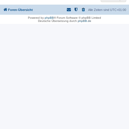
Foren-Übersicht
Alle Zeiten sind
UTC+01:00
Powered by
phpBB
® Forum Software © phpBB Limited
Deutsche Übersetzung durch
phpBB.de