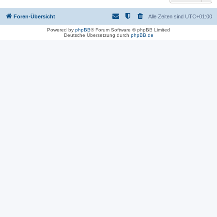
Foren-Übersicht
Alle Zeiten sind
UTC+01:00
Powered by
phpBB
® Forum Software © phpBB Limited
Deutsche Übersetzung durch
phpBB.de