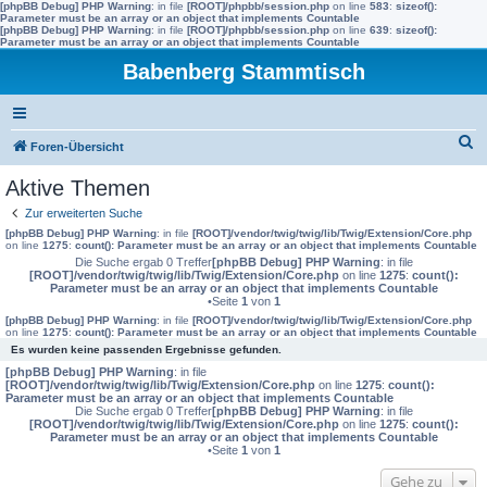
[phpBB Debug] PHP Warning
: in file
[ROOT]/phpbb/session.php
on line
583
:
sizeof():
Parameter must be an array or an object that implements Countable
[phpBB Debug] PHP Warning
: in file
[ROOT]/phpbb/session.php
on line
639
:
sizeof():
Parameter must be an array or an object that implements Countable
Babenberg Stammtisch
S
Foren-Übersicht
u
Aktive Themen
c
Zur erweiterten Suche
h
[phpBB Debug] PHP Warning
: in file
[ROOT]/vendor/twig/twig/lib/Twig/Extension/Core.php
on line
1275
:
count(): Parameter must be an array or an object that implements Countable
e
Die Suche ergab 0 Treffer
[phpBB Debug] PHP Warning
: in file
[ROOT]/vendor/twig/twig/lib/Twig/Extension/Core.php
on line
1275
:
count():
Parameter must be an array or an object that implements Countable
•Seite
1
von
1
[phpBB Debug] PHP Warning
: in file
[ROOT]/vendor/twig/twig/lib/Twig/Extension/Core.php
on line
1275
:
count(): Parameter must be an array or an object that implements Countable
Es wurden keine passenden Ergebnisse gefunden.
[phpBB Debug] PHP Warning
: in file
[ROOT]/vendor/twig/twig/lib/Twig/Extension/Core.php
on line
1275
:
count():
Parameter must be an array or an object that implements Countable
Die Suche ergab 0 Treffer
[phpBB Debug] PHP Warning
: in file
[ROOT]/vendor/twig/twig/lib/Twig/Extension/Core.php
on line
1275
:
count():
Parameter must be an array or an object that implements Countable
•Seite
1
von
1
Gehe zu