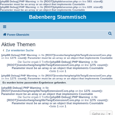
[phpBB Debug] PHP Warning
: in file
[ROOT]/phpbb/session.php
on line
583
:
sizeof():
Parameter must be an array or an object that implements Countable
[phpBB Debug] PHP Warning
: in file
[ROOT]/phpbb/session.php
on line
639
:
sizeof():
Parameter must be an array or an object that implements Countable
Babenberg Stammtisch
S
Foren-Übersicht
u
Aktive Themen
c
Zur erweiterten Suche
h
[phpBB Debug] PHP Warning
: in file
[ROOT]/vendor/twig/twig/lib/Twig/Extension/Core.php
on line
1275
:
count(): Parameter must be an array or an object that implements Countable
e
Die Suche ergab 0 Treffer
[phpBB Debug] PHP Warning
: in file
[ROOT]/vendor/twig/twig/lib/Twig/Extension/Core.php
on line
1275
:
count():
Parameter must be an array or an object that implements Countable
•Seite
1
von
1
[phpBB Debug] PHP Warning
: in file
[ROOT]/vendor/twig/twig/lib/Twig/Extension/Core.php
on line
1275
:
count(): Parameter must be an array or an object that implements Countable
Es wurden keine passenden Ergebnisse gefunden.
[phpBB Debug] PHP Warning
: in file
[ROOT]/vendor/twig/twig/lib/Twig/Extension/Core.php
on line
1275
:
count():
Parameter must be an array or an object that implements Countable
Die Suche ergab 0 Treffer
[phpBB Debug] PHP Warning
: in file
[ROOT]/vendor/twig/twig/lib/Twig/Extension/Core.php
on line
1275
:
count():
Parameter must be an array or an object that implements Countable
•Seite
1
von
1
Gehe zu