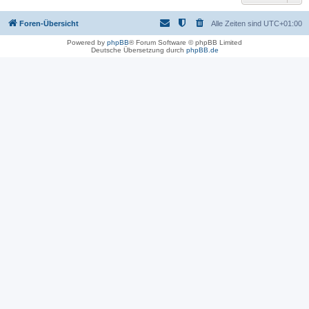
Foren-Übersicht
Alle Zeiten sind
UTC+01:00
Powered by
phpBB
® Forum Software © phpBB Limited
Deutsche Übersetzung durch
phpBB.de