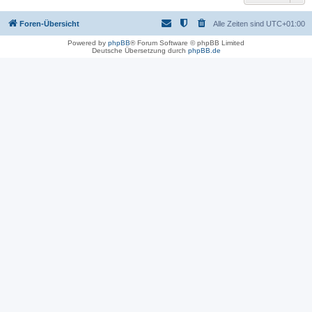
Foren-Übersicht
Alle Zeiten sind
UTC+01:00
Powered by
phpBB
® Forum Software © phpBB Limited
Deutsche Übersetzung durch
phpBB.de