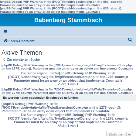
[phpBB Debug] PHP Warning
: in file
[ROOT]/phpbb/session.php
on line
583
:
sizeof():
Parameter must be an array or an object that implements Countable
[phpBB Debug] PHP Warning
: in file
[ROOT]/phpbb/session.php
on line
639
:
sizeof():
Parameter must be an array or an object that implements Countable
Babenberg Stammtisch
S
Foren-Übersicht
u
Aktive Themen
c
Zur erweiterten Suche
h
[phpBB Debug] PHP Warning
: in file
[ROOT]/vendor/twig/twig/lib/Twig/Extension/Core.php
on line
1275
:
count(): Parameter must be an array or an object that implements Countable
e
Die Suche ergab 0 Treffer
[phpBB Debug] PHP Warning
: in file
[ROOT]/vendor/twig/twig/lib/Twig/Extension/Core.php
on line
1275
:
count():
Parameter must be an array or an object that implements Countable
•Seite
1
von
1
[phpBB Debug] PHP Warning
: in file
[ROOT]/vendor/twig/twig/lib/Twig/Extension/Core.php
on line
1275
:
count(): Parameter must be an array or an object that implements Countable
Es wurden keine passenden Ergebnisse gefunden.
[phpBB Debug] PHP Warning
: in file
[ROOT]/vendor/twig/twig/lib/Twig/Extension/Core.php
on line
1275
:
count():
Parameter must be an array or an object that implements Countable
Die Suche ergab 0 Treffer
[phpBB Debug] PHP Warning
: in file
[ROOT]/vendor/twig/twig/lib/Twig/Extension/Core.php
on line
1275
:
count():
Parameter must be an array or an object that implements Countable
•Seite
1
von
1
Gehe zu