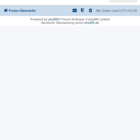
Foren-Übersicht
Alle Zeiten sind
UTC+01:00
Powered by
phpBB
® Forum Software © phpBB Limited
Deutsche Übersetzung durch
phpBB.de