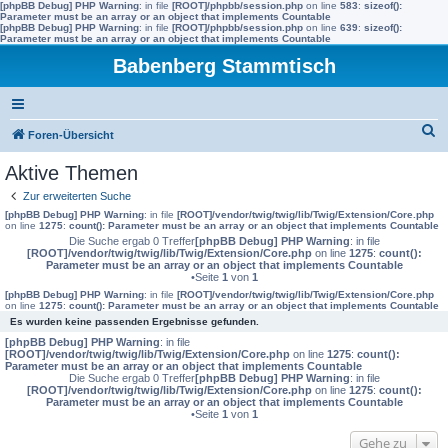
[phpBB Debug] PHP Warning
: in file
[ROOT]/phpbb/session.php
on line
583
:
sizeof():
Parameter must be an array or an object that implements Countable
[phpBB Debug] PHP Warning
: in file
[ROOT]/phpbb/session.php
on line
639
:
sizeof():
Parameter must be an array or an object that implements Countable
Babenberg Stammtisch
S
Foren-Übersicht
u
Aktive Themen
c
Zur erweiterten Suche
h
[phpBB Debug] PHP Warning
: in file
[ROOT]/vendor/twig/twig/lib/Twig/Extension/Core.php
on line
1275
:
count(): Parameter must be an array or an object that implements Countable
e
Die Suche ergab 0 Treffer
[phpBB Debug] PHP Warning
: in file
[ROOT]/vendor/twig/twig/lib/Twig/Extension/Core.php
on line
1275
:
count():
Parameter must be an array or an object that implements Countable
•Seite
1
von
1
[phpBB Debug] PHP Warning
: in file
[ROOT]/vendor/twig/twig/lib/Twig/Extension/Core.php
on line
1275
:
count(): Parameter must be an array or an object that implements Countable
Es wurden keine passenden Ergebnisse gefunden.
[phpBB Debug] PHP Warning
: in file
[ROOT]/vendor/twig/twig/lib/Twig/Extension/Core.php
on line
1275
:
count():
Parameter must be an array or an object that implements Countable
Die Suche ergab 0 Treffer
[phpBB Debug] PHP Warning
: in file
[ROOT]/vendor/twig/twig/lib/Twig/Extension/Core.php
on line
1275
:
count():
Parameter must be an array or an object that implements Countable
•Seite
1
von
1
Gehe zu