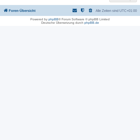
Foren-Übersicht
Alle Zeiten sind
UTC+01:00
Powered by
phpBB
® Forum Software © phpBB Limited
Deutsche Übersetzung durch
phpBB.de