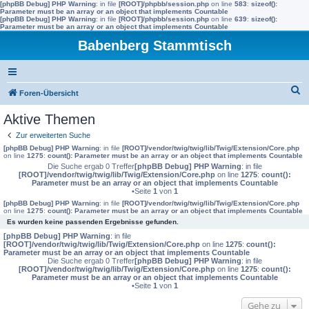
[phpBB Debug] PHP Warning
: in file
[ROOT]/phpbb/session.php
on line
583
:
sizeof():
Parameter must be an array or an object that implements Countable
[phpBB Debug] PHP Warning
: in file
[ROOT]/phpbb/session.php
on line
639
:
sizeof():
Parameter must be an array or an object that implements Countable
Babenberg Stammtisch
S
Foren-Übersicht
u
Aktive Themen
c
Zur erweiterten Suche
h
[phpBB Debug] PHP Warning
: in file
[ROOT]/vendor/twig/twig/lib/Twig/Extension/Core.php
on line
1275
:
count(): Parameter must be an array or an object that implements Countable
e
Die Suche ergab 0 Treffer
[phpBB Debug] PHP Warning
: in file
[ROOT]/vendor/twig/twig/lib/Twig/Extension/Core.php
on line
1275
:
count():
Parameter must be an array or an object that implements Countable
•Seite
1
von
1
[phpBB Debug] PHP Warning
: in file
[ROOT]/vendor/twig/twig/lib/Twig/Extension/Core.php
on line
1275
:
count(): Parameter must be an array or an object that implements Countable
Es wurden keine passenden Ergebnisse gefunden.
[phpBB Debug] PHP Warning
: in file
[ROOT]/vendor/twig/twig/lib/Twig/Extension/Core.php
on line
1275
:
count():
Parameter must be an array or an object that implements Countable
Die Suche ergab 0 Treffer
[phpBB Debug] PHP Warning
: in file
[ROOT]/vendor/twig/twig/lib/Twig/Extension/Core.php
on line
1275
:
count():
Parameter must be an array or an object that implements Countable
•Seite
1
von
1
Gehe zu